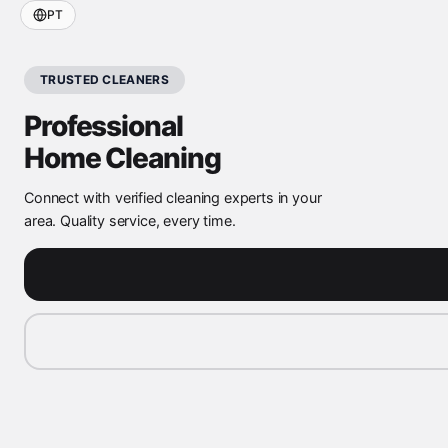
PT
TRUSTED CLEANERS
Professional
Home Cleaning
Connect with verified cleaning experts in your
area. Quality service, every time.